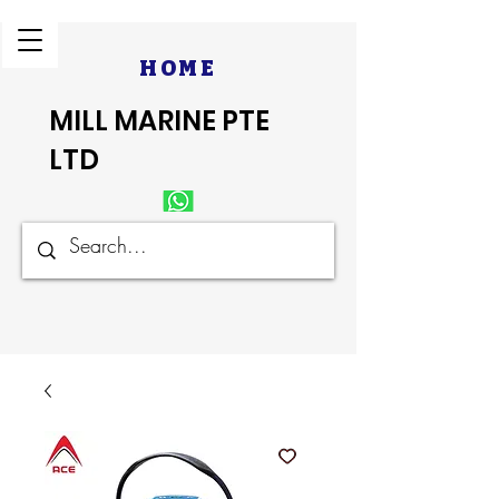
HOME
MILL MARINE PTE
LTD