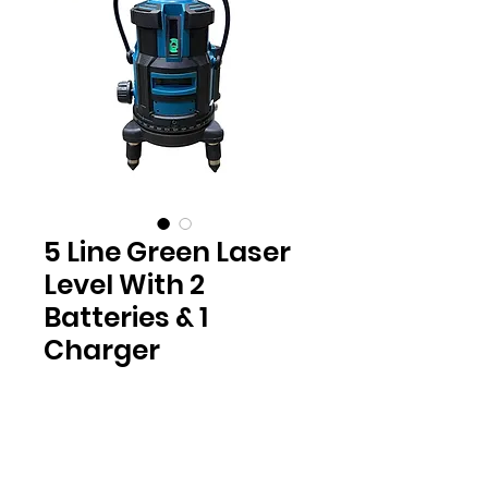
5 Line Green Laser
Level With 2
Batteries & 1
Charger
Location