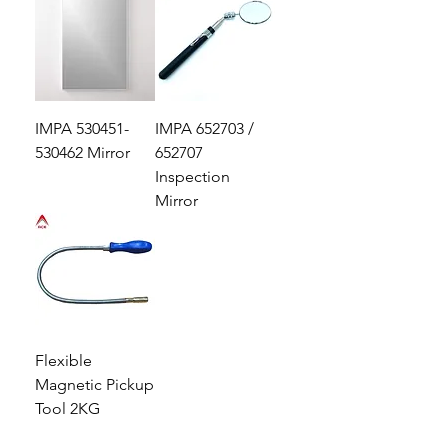
IMPA 530451-
IMPA 652703 /
530462 Mirror
652707
Inspection
Mirror
Flexible
Magnetic Pickup
Tool 2KG