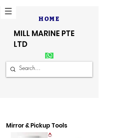
HOME
MILL MARINE PTE
LTD
Mirror & Pickup Tools