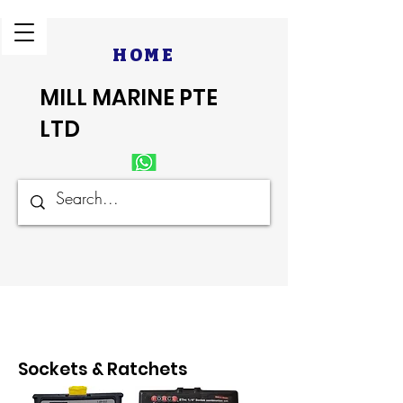
HOME
MILL MARINE PTE
LTD
Sockets & Ratchets