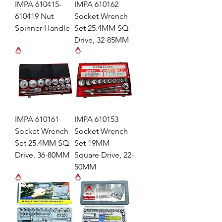
IMPA 610415-
IMPA 610162
610419 Nut
Socket Wrench
Spinner Handle
Set 25.4MM SQ
Drive, 32-85MM
IMPA 610161
IMPA 610153
Socket Wrench
Socket Wrench
Set 25.4MM SQ
Set 19MM
Drive, 36-80MM
Square Drive, 22-
50MM