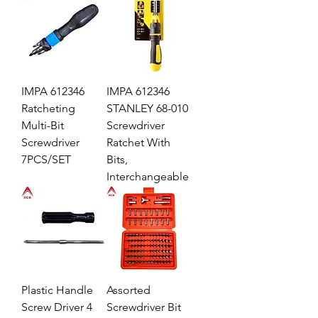
IMPA 612346
IMPA 612346
Ratcheting
STANLEY 68-010
Multi-Bit
Screwdriver
Screwdriver
Ratchet With
7PCS/SET
Bits,
Interchangeable
Plastic Handle
Assorted
Screw Driver 4
Screwdriver Bit