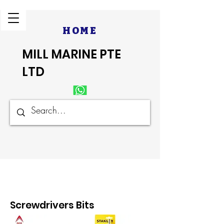
HOME
MILL MARINE PTE
LTD
Screwdrivers Bits