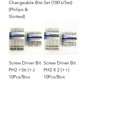
Changeable Bits
Set (100's/Set)
(Philips &
Slotted)
Screw Driver Bit
Screw Driver Bit
PH2 +S6 (+-)
PH2 X 2 (++)
10Pcs/Box
10Pcs/Box
1
/
1
Location