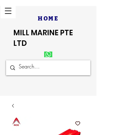
HOME
MILL MARINE PTE
LTD