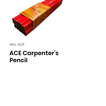
SKU: ACP
ACE Carpenter's
Pencil
Location
30, Tuas South Avenue 8,
Singapore 637653
Operating Hours