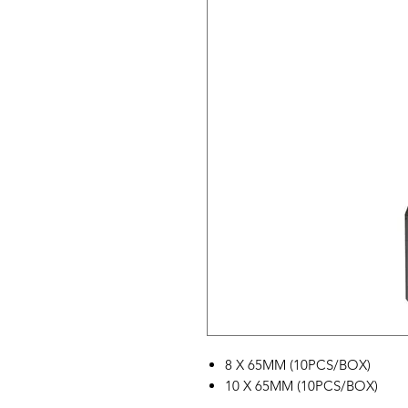
8 X 65MM (10PCS/BOX)
10 X 65MM (10PCS/BOX)