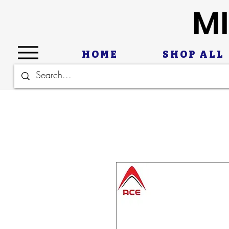
MI
HOME
SHOP ALL