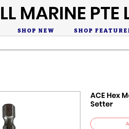
LL MARINE PTE 
SHOP NEW
SHOP FEATURE
ACE Hex M
Setter
A