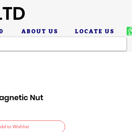
LTD
D
ABOUT US
LOCATE US
agnetic Nut
dd to Wishlist