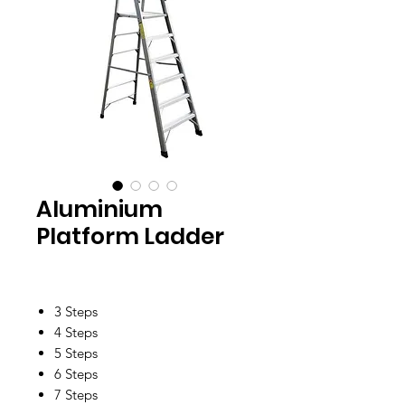
Aluminium
Platform Ladder
3 Steps
4 Steps
5 Steps
6 Steps
7 Steps