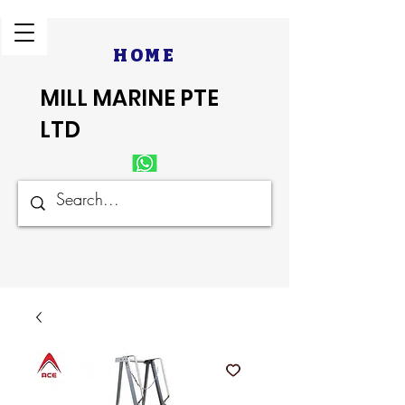
HOME
MILL MARINE PTE
LTD