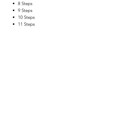
8 Steps
9 Steps
10 Steps
11 Steps
12 Steps
Location
30, Tuas South Avenue 8,
Singapore 637653
Operating Hours
Monday - Friday: 8:30am - 5:30pm
Saturday: 8:30am - 12:30pm
Contact Us
Email: info@millmarine.com.sg​
Phone:
6898 0969
Fax:
6295 2213