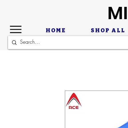
MI
HOME
SHOP ALL