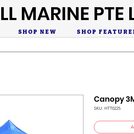
LL MARINE PTE 
SHOP NEW
SHOP FEATURE
Canopy 3M
SKU: HTT0225
A