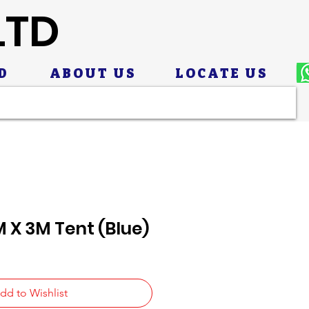
LTD
D
ABOUT US
LOCATE US
 X 3M Tent (Blue)
dd to Wishlist