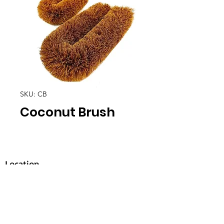
SKU: CB
Coconut Brush
Location
30, Tuas South Avenue 8,
Singapore 637653
Operating Hours
Monday - Friday: 8:30am - 5:30pm