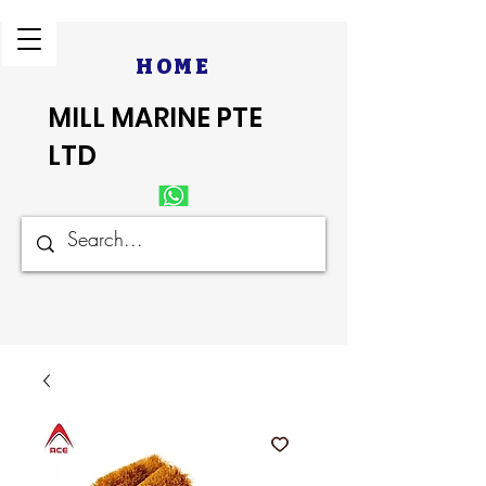
HOME
MILL MARINE PTE
LTD