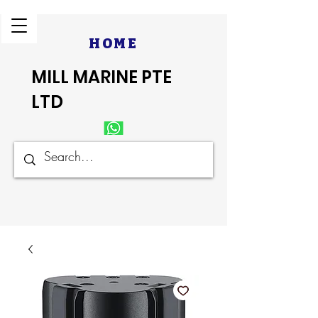
HOME
MILL MARINE PTE
LTD