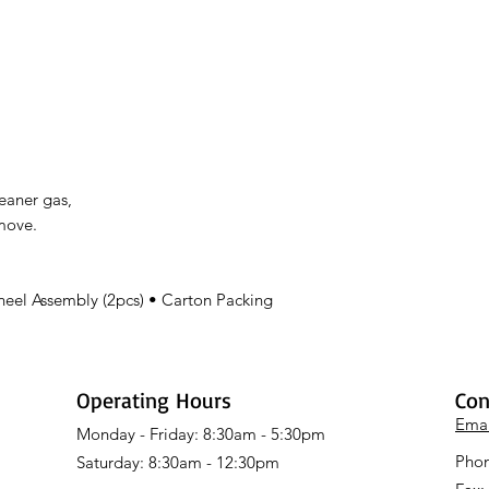
leaner gas,
 move.
heel Assembly (2pcs) • Carton Packing
Operating Hours
Con
Emai
Monday - Friday: 8:30am - 5:30pm
Phon
Saturday: 8:30am - 12:30pm