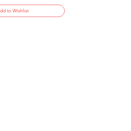
dd to Wishlist