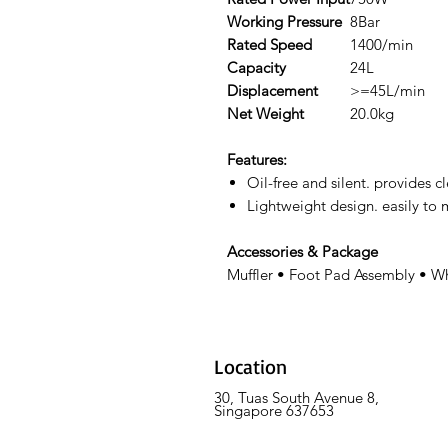
Working Pressure
8Bar
Rated Speed
1400/min
Capacity
24L
Displacement
>=45L/min
Net Weight
20.0kg
Features:
Oil-free and silent. provides c
Lightweight design. easily to
Accessories & Package
Muffler • Foot Pad Assembly • W
Location
30, Tuas South Avenue 8,
Singapore 637653