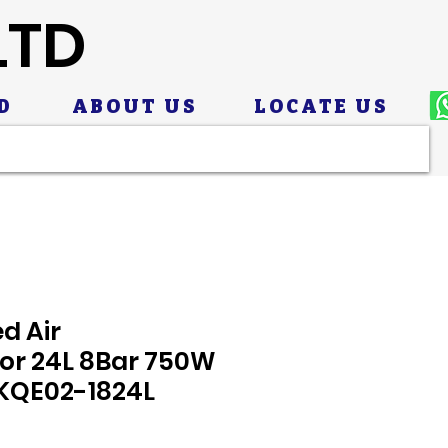
LTD
D
ABOUT US
LOCATE US
d Air
r 24L 8Bar 750W
 KQE02-1824L