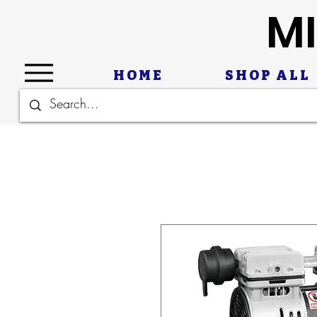
MI
HOME
SHOP ALL