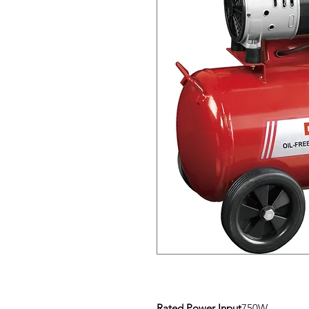
Rated Power Input
750W