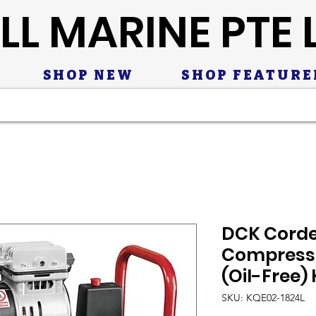
LL MARINE PTE 
SHOP NEW
SHOP FEATURE
DCK Corde
Compresso
(Oil-Free)
SKU: KQE02-1824L