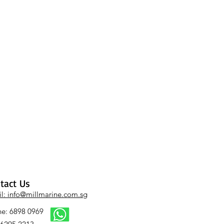
tact Us
l: info@millmarine.com.sg​
e: 6898 0969