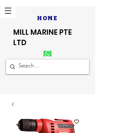
HOME
MILL MARINE PTE
LTD