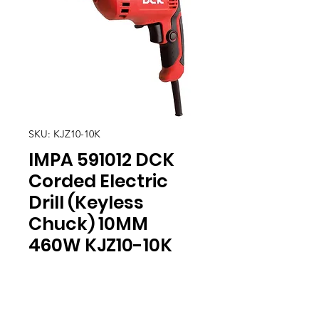
SKU: KJZ10-10K
IMPA 591012 DCK
Corded Electric
Drill (Keyless
Chuck) 10MM
460W KJZ10-10K