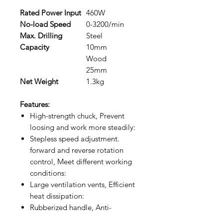
Rated Power Input
460W
No-load Speed
0-3200/min
Max. Drilling
Steel
Capacity
10mm
Wood
25mm
Net Weight
1.3kg
Features:
High-strength chuck, Prevent
loosing and work more steadily:
Stepless speed adjustment.
forward and reverse rotation
control, Meet different working
conditions:
Large ventilation vents, Efficient
heat dissipation:
Rubberized handle, Anti-
vibration and anti-slip,