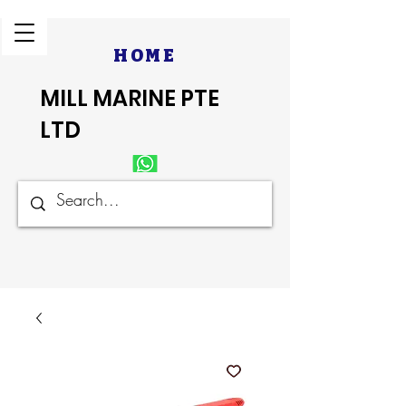
HOME
MILL MARINE PTE
LTD