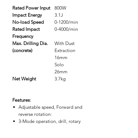
Rated Power Input
800W
Impact Energy
3.1J
No-load Speed
0-1200/min
Rated Impact
0-4000/min
Frequency
Max. Drilling Dia.
With Dust
(concrete)
Extraction
16mm
Solo
26mm
Net Weight
3.7kg
Features:
Adjustable speed, Forward and
reverse rotation:
3-Mode operation, drill, rotary
hammer and demolition:
Dust collection system: