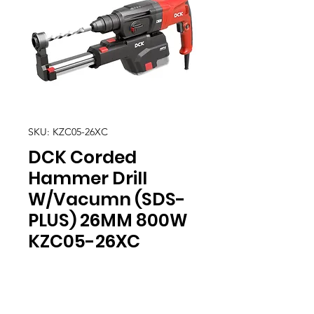
SKU: KZC05-26XC
DCK Corded
Hammer Drill
W/Vacumn (SDS-
PLUS) 26MM 800W
KZC05-26XC