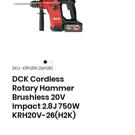
SKU: KRH20V-26(H2K)
DCK Cordless
Rotary Hammer
Brushless 20V
Impact 2.8J 750W
KRH20V-26(H2K)