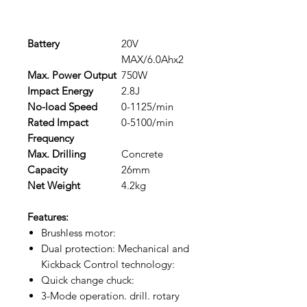
Battery
20V
MAX/6.0Ahx2
Max. Power Output
750W
Impact Energy
2.8J
No-load Speed
0-1125/min
Rated Impact
0-5100/min
Frequency
Max. Drilling
Concrete
Capacity
26mm
Net Weight
4.2kg
Features:
Brushless motor:
Dual protection: Mechanical and
Kickback Control technology:
Quick change chuck:
3-Mode operation. drill. rotary