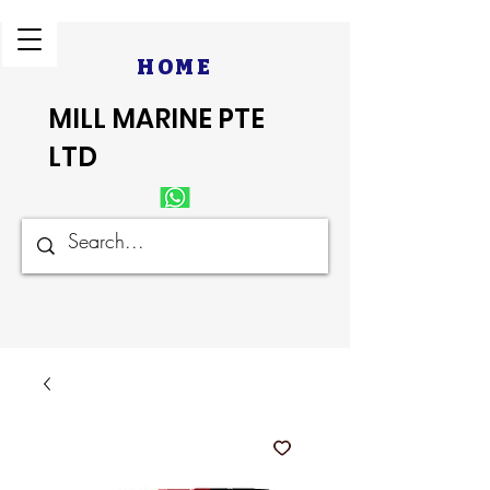
HOME
MILL MARINE PTE
LTD