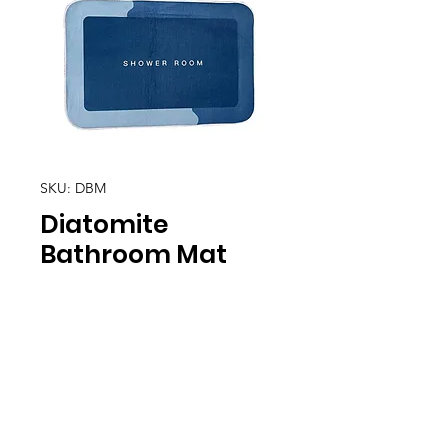
SKU: DBM
Diatomite
Bathroom Mat
Location
30, Tuas South Avenue 8,
Singapore 637653
Operating Hours