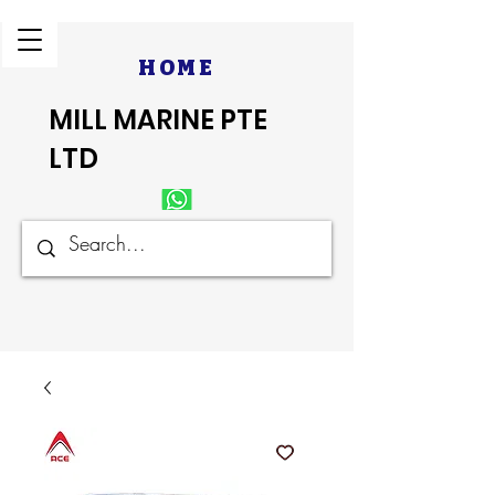
HOME
MILL MARINE PTE
LTD