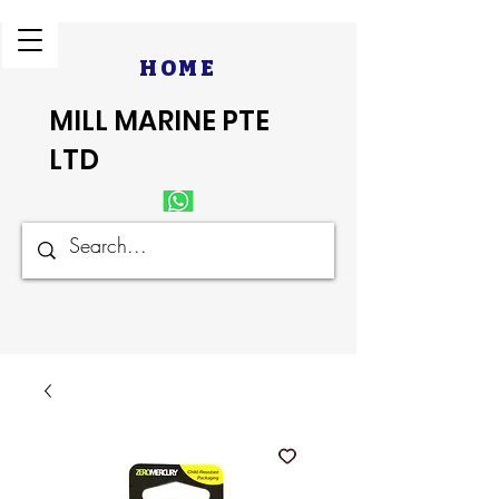
HOME
MILL MARINE PTE
LTD