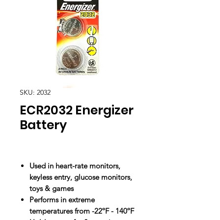
SKU: 2032
ECR2032 Energizer
Battery
Used in heart-rate monitors,
keyless entry, glucose monitors,
toys & games
Performs in extreme
temperatures from -22ºF - 140ºF