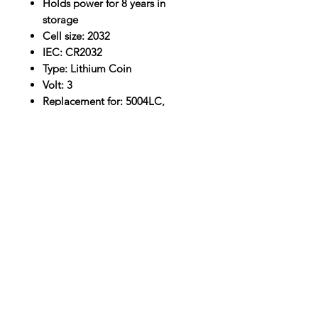
Holds power for 8 years in
storage
Cell size: 2032
IEC: CR2032
Type: Lithium Coin
Volt: 3
Replacement for: 5004LC,
BR2032, DL2032, ECR2032, ST-
T15
Location
30, Tuas South Avenue 8,
Singapore 637653
Operating Hours
Monday - Friday: 8:30am - 5:30pm
Saturday: 8:30am - 12:30pm
Contact Us