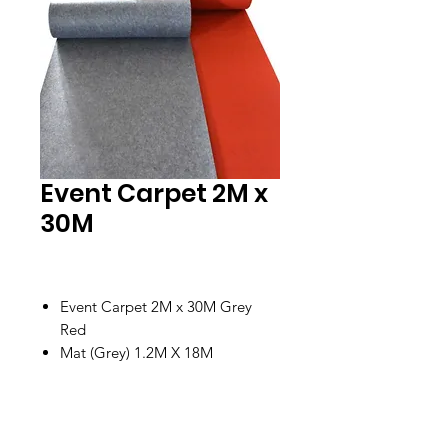
Event Carpet 2M x
30M
Event Carpet 2M x 30M Grey
Red
Mat (Grey) 1.2M X 18M
Location