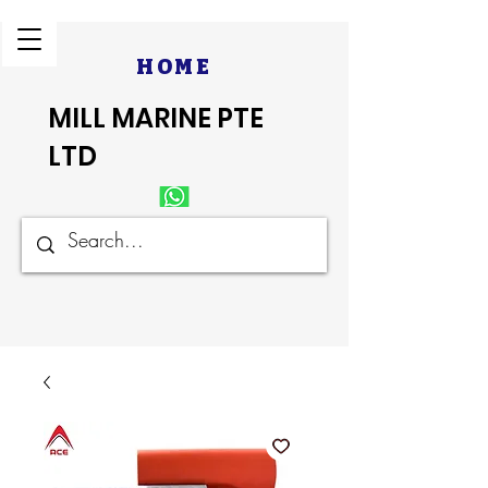
HOME
MILL MARINE PTE
LTD