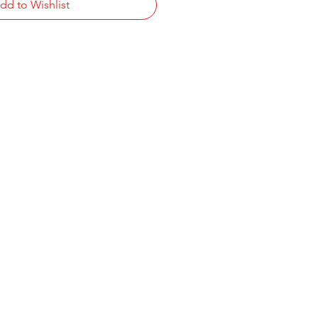
dd to Wishlist