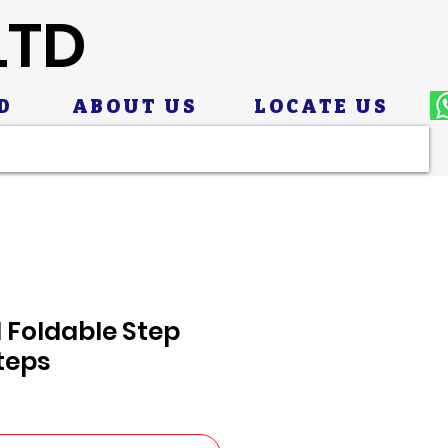
LTD
D
ABOUT US
LOCATE US
 Foldable Step
teps