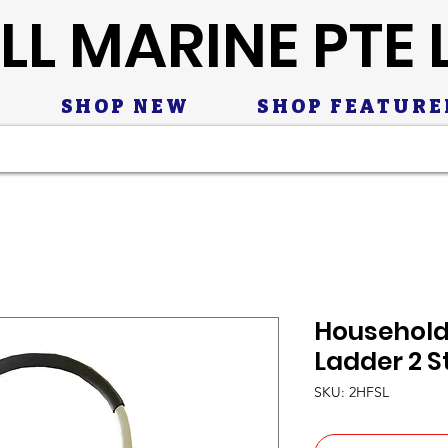
LL MARINE PTE 
SHOP NEW
SHOP FEATURE
Household
Ladder 2 S
SKU: 2HFSL