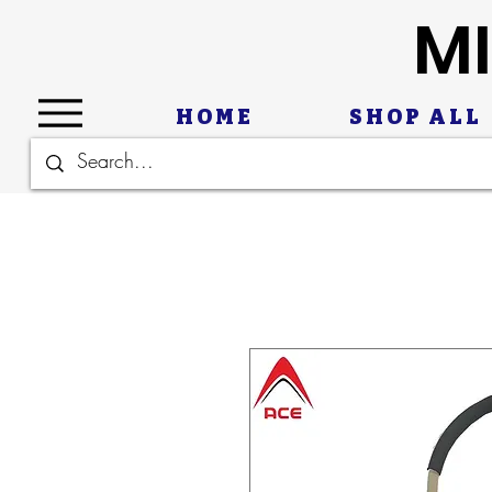
MI
HOME
SHOP ALL