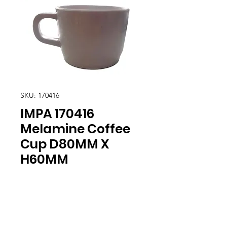
SKU: 170416
IMPA 170416
Melamine Coffee
Cup D80MM X
H60MM
Location