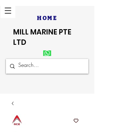
HOME
MILL MARINE PTE
LTD