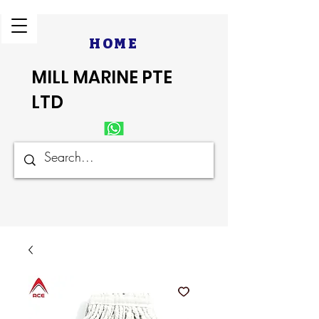
HOME
MILL MARINE PTE
LTD