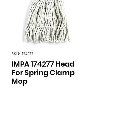
SKU: 174277
IMPA 174277 Head
For Spring Clamp
Mop
Location
30, Tuas South Avenue 8,
Singapore 637653