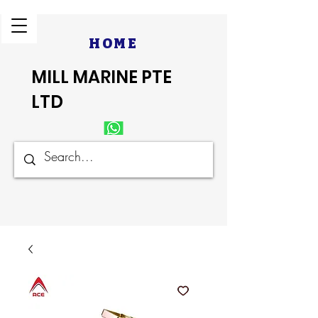
HOME
MILL MARINE PTE
LTD