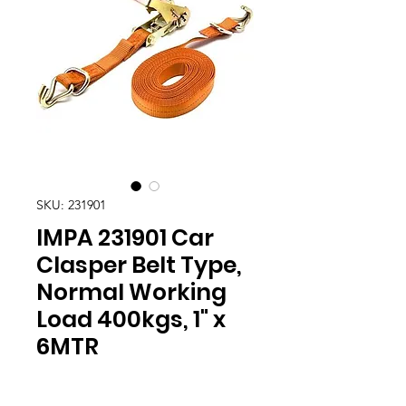
SKU: 231901
IMPA 231901 Car
Clasper Belt Type,
Normal Working
Load 400kgs, 1" x
6MTR