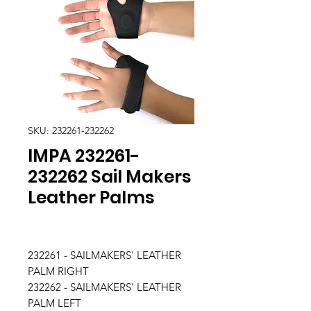
SKU: 232261-232262
IMPA 232261-
232262 Sail Makers
Leather Palms
232261 - SAILMAKERS' LEATHER
PALM RIGHT
232262 - SAILMAKERS' LEATHER
PALM LEFT