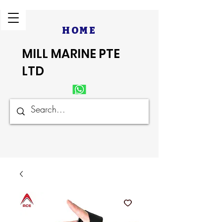
HOME
MILL MARINE PTE
LTD