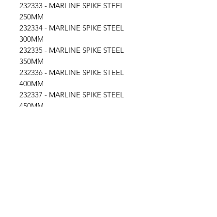
232333 - MARLINE SPIKE STEEL
250MM
232334 - MARLINE SPIKE STEEL
300MM
232335 - MARLINE SPIKE STEEL
350MM
232336 - MARLINE SPIKE STEEL
400MM
232337 - MARLINE SPIKE STEEL
450MM
232338 - MARLINE SPIKE STEEL
500MM
Location
30, Tuas South Avenue 8,
Singapore 637653
Operating Hours