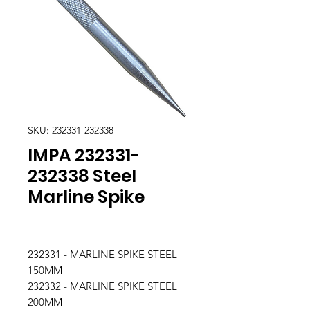
SKU: 232331-232338
IMPA 232331-
232338 Steel
Marline Spike
232331 - MARLINE SPIKE STEEL
150MM
232332 - MARLINE SPIKE STEEL
200MM