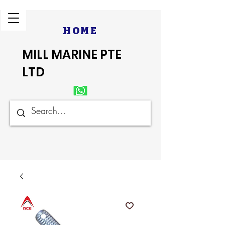
HOME
MILL MARINE PTE
LTD