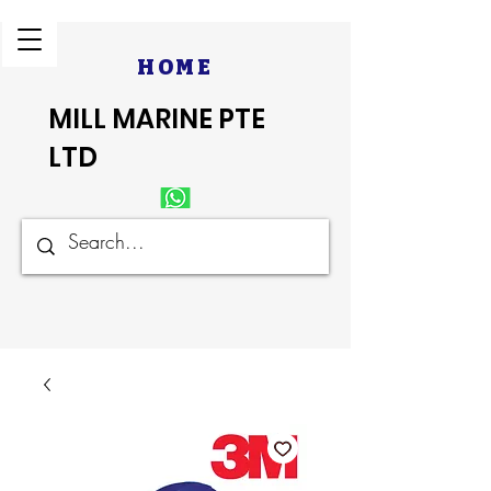
HOME
MILL MARINE PTE
LTD