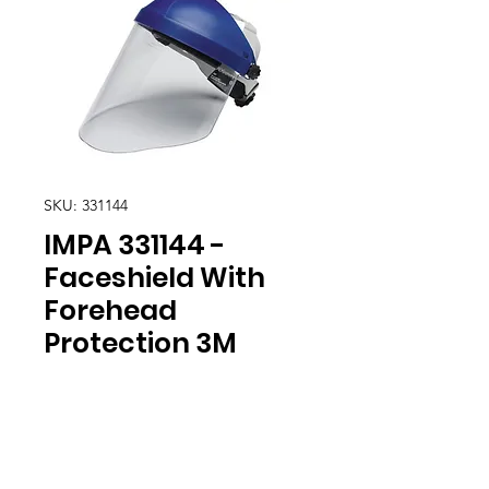
SKU: 331144
IMPA 331144 -
Faceshield With
Forehead
Protection 3M
Location