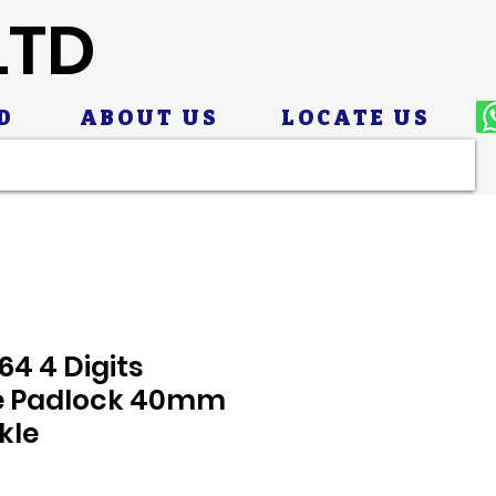
LTD
D
ABOUT US
LOCATE US
4 4 Digits
e Padlock 40mm
kle