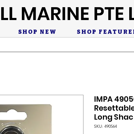
LL MARINE PTE 
SHOP NEW
SHOP FEATURE
IMPA 49056
Resettabl
Long Shac
SKU: 490564