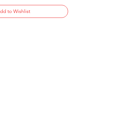
dd to Wishlist