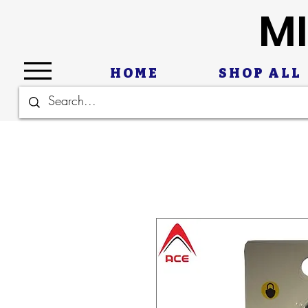
MI
HOME
SHOP ALL