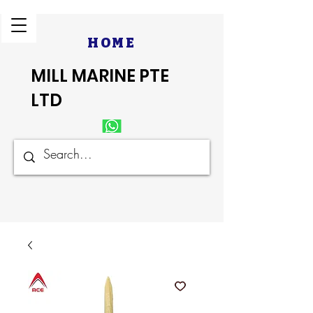
HOME
MILL MARINE PTE
LTD