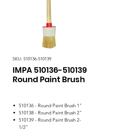
SKU: 510136-510139
IMPA 510136-510139
Round Paint Brush
510136 - Round Paint Brush 1"
510138 - Round Paint Brush 2"
510139 - Round Paint Brush 2-
1/2"