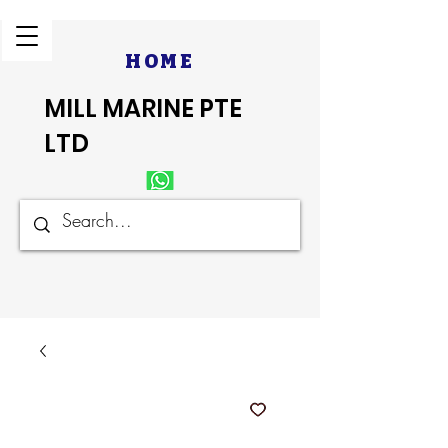
HOME
MILL MARINE PTE
LTD