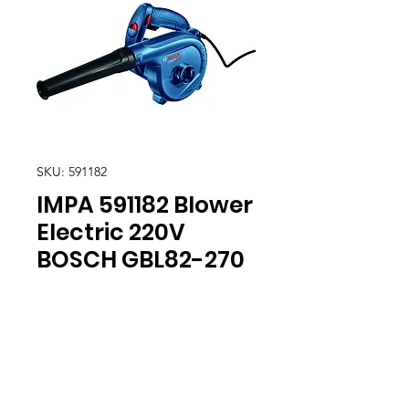
SKU: 591182
IMPA 591182 Blower
Electric 220V
BOSCH GBL82-270
Location
30, Tuas South Avenue 8,
Singapore 637653