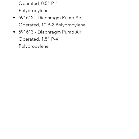
Operated, 0.5" P-1
Polypropylene
591612 - Diaphragm Pump Air
Operated, 1" P-2 Polypropylene
591613 - Diaphragm Pump Air
Operated, 1.5" P-4
Polypropylene
591614 - Diaphragm Pump Air
Operated, 2" P-8 Polypropylene
Location
30, Tuas South Avenue 8,
Singapore 637653
Operating Hours
Monday - Friday: 8:30am - 5:30pm
Saturday: 8:30am - 12:30pm
Contact Us