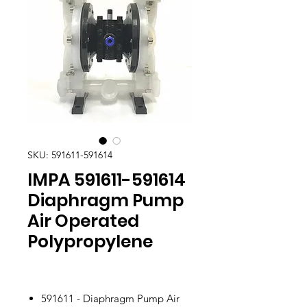
SKU: 591611-591614
IMPA 591611-591614
Diaphragm Pump
Air Operated
Polypropylene
591611 - Diaphragm Pump Air