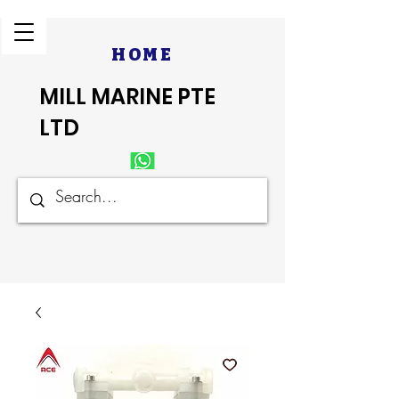
HOME
MILL MARINE PTE
LTD