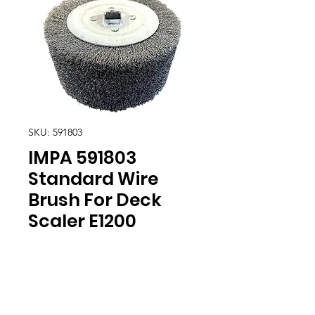
SKU: 591803
IMPA 591803
Standard Wire
Brush For Deck
Scaler E1200
Location