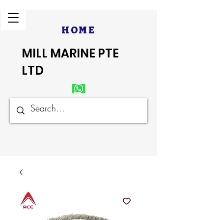
HOME
MILL MARINE PTE
LTD