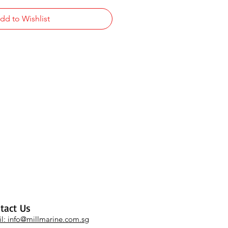
dd to Wishlist
tact Us
l: info@millmarine.com.sg​