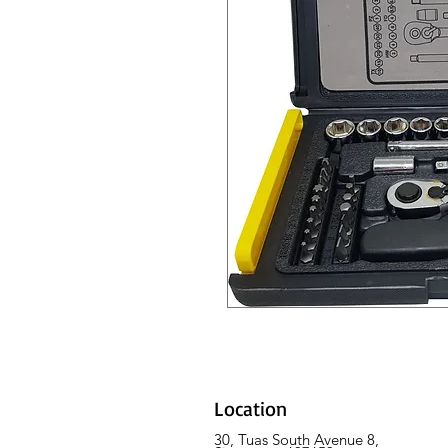
Location
30, Tuas South Avenue 8,