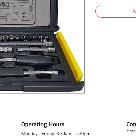
A
Operating Hours
Con
Emai
Monday - Friday: 8:30am - 5:30pm