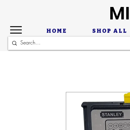
MI
HOME
SHOP ALL