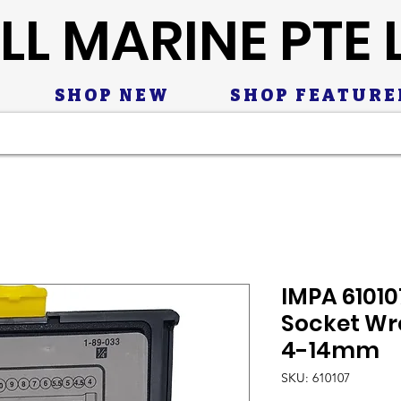
LL MARINE PTE 
SHOP NEW
SHOP FEATURE
IMPA 61010
Socket Wre
4-14mm
SKU: 610107