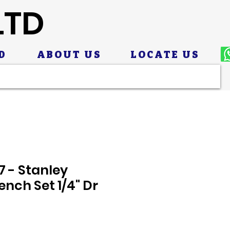
LTD
D
ABOUT US
LOCATE US
7 - Stanley
nch Set 1/4" Dr