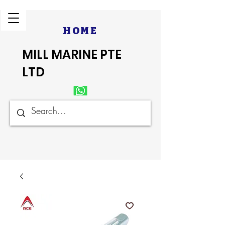
HOME
MILL MARINE PTE
LTD