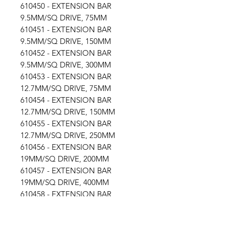
610450 - EXTENSION BAR
9.5MM/SQ DRIVE, 75MM
610451 - EXTENSION BAR
9.5MM/SQ DRIVE, 150MM
610452 - EXTENSION BAR
9.5MM/SQ DRIVE, 300MM
610453 - EXTENSION BAR
12.7MM/SQ DRIVE, 75MM
610454 - EXTENSION BAR
12.7MM/SQ DRIVE, 150MM
610455 - EXTENSION BAR
12.7MM/SQ DRIVE, 250MM
610456 - EXTENSION BAR
19MM/SQ DRIVE, 200MM
610457 - EXTENSION BAR
19MM/SQ DRIVE, 400MM
610458 - EXTENSION BAR
25.4MM/SQ DRIVE, 150MM
610459 - EXTENSION BAR