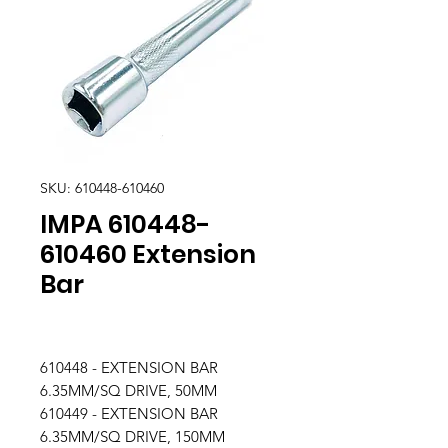
SKU: 610448-610460
IMPA 610448-
610460 Extension
Bar
610448 - EXTENSION BAR
6.35MM/SQ DRIVE, 50MM
610449 - EXTENSION BAR
6.35MM/SQ DRIVE, 150MM