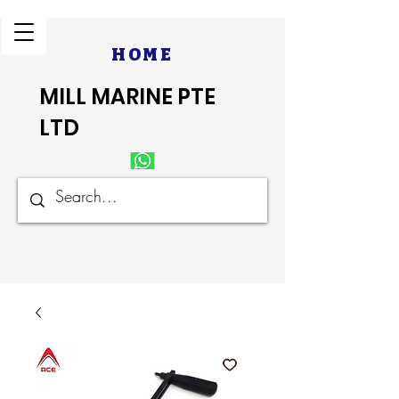
HOME
MILL MARINE PTE
LTD