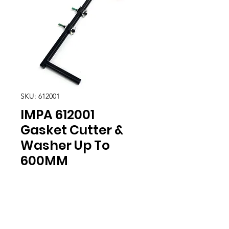
SKU: 612001
IMPA 612001
Gasket Cutter &
Washer Up To
600MM