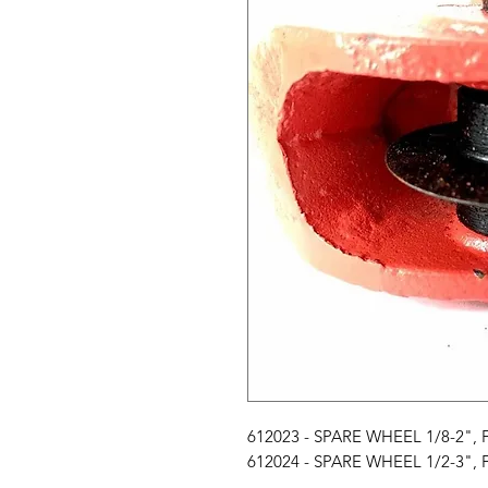
612023 - SPARE WHEEL 1/8-2"
612024 - SPARE WHEEL 1/2-3"