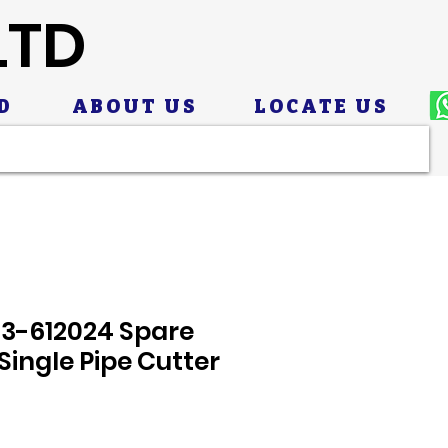
LTD
D
ABOUT US
LOCATE US
23-612024 Spare
Single Pipe Cutter