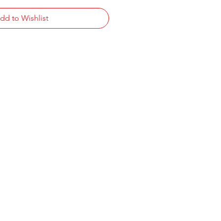
dd to Wishlist