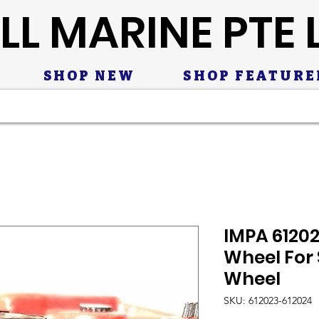
LL MARINE PTE 
SHOP NEW
SHOP FEATURE
IMPA 6120
Wheel For 
Wheel
SKU: 612023-612024