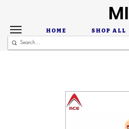
MI
HOME
SHOP ALL