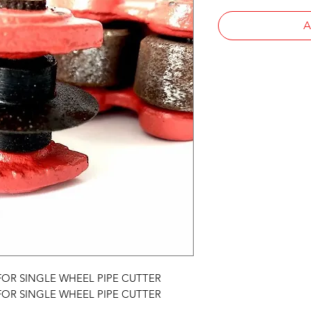
A
, FOR SINGLE WHEEL PIPE CUTTER
, FOR SINGLE WHEEL PIPE CUTTER