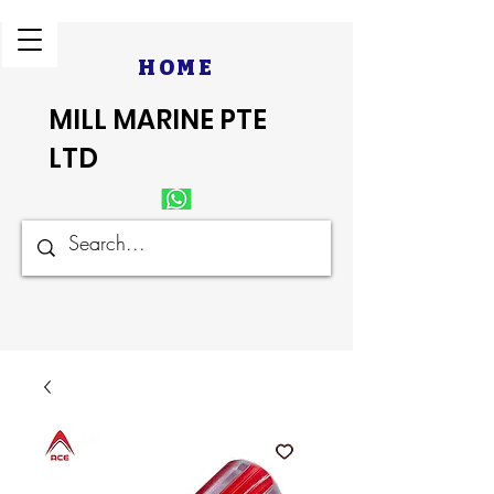
HOME
MILL MARINE PTE
LTD