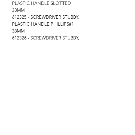
PLASTIC HANDLE SLOTTED
38MM
612325 - SCREWDRIVER STUBBY,
PLASTIC HANDLE PHILLIPS#1
38MM
612326 - SCREWDRIVER STUBBY,
PLASTIC HANDLE PHILLIPS#2
38MM
Location
30, Tuas South Avenue 8,
Singapore 637653
Operating Hours
Monday - Friday: 8:30am - 5:30pm
Saturday: 8:30am - 12:30pm
Contact Us
Email: info@millmarine.com.sg​