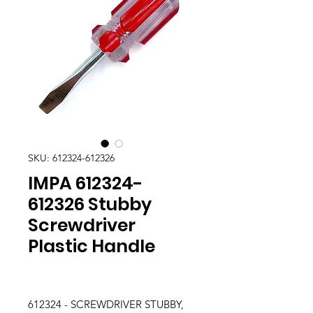
SKU: 612324-612326
IMPA 612324-
612326 Stubby
Screwdriver
Plastic Handle
612324 - SCREWDRIVER STUBBY,