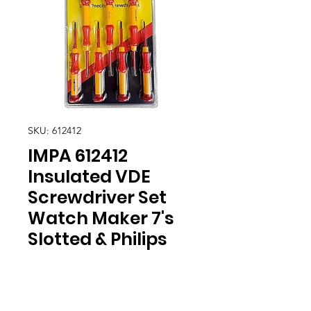
SKU: 612412
IMPA 612412
Insulated VDE
Screwdriver Set
Watch Maker 7's
Slotted & Philips