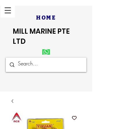
HOME
MILL MARINE PTE
LTD