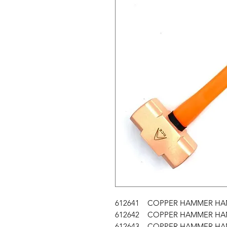
612641 COPPER HAMMER HAND
612642 COPPER HAMMER HAND
612643 COPPER HAMMER HAND