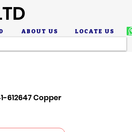
LTD
D
ABOUT US
LOCATE US
41-612647 Copper