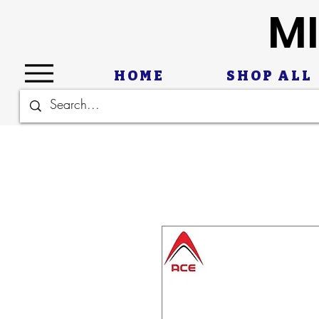
MI
HOME
SHOP ALL