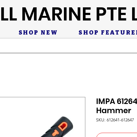
LL MARINE PTE 
SHOP NEW
SHOP FEATURE
IMPA 6126
Hammer
SKU: 612641-612647