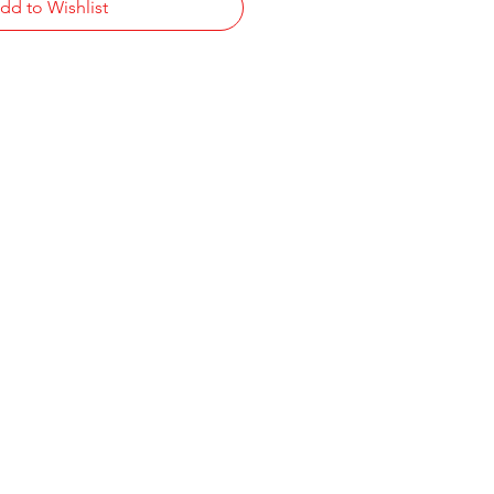
dd to Wishlist