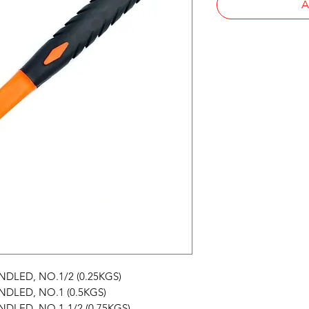
A
LED, NO.1/2 (0.25KGS)
LED, NO.1 (0.5KGS)
LED, NO.1-1/2 (0.75KGS)