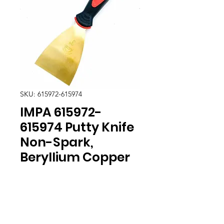
SKU: 615972-615974
IMPA 615972-
615974 Putty Knife
Non-Spark,
Beryllium Copper