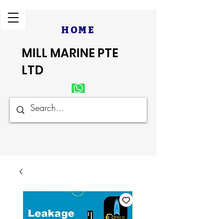
HOME
MILL MARINE PTE
LTD