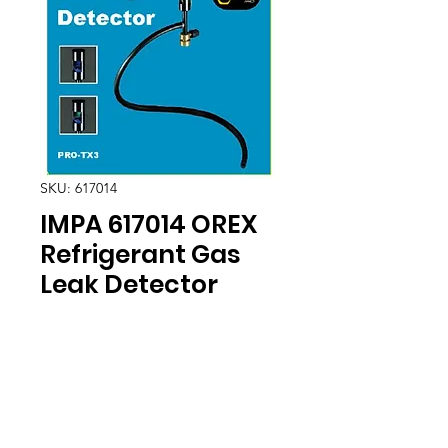
SKU: 617014
IMPA 617014 OREX
Refrigerant Gas
Leak Detector
Location
30, Tuas South Avenue 8,
Singapore 637653