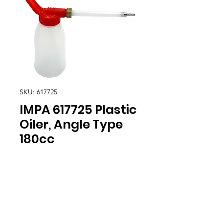
SKU: 617725
IMPA 617725 Plastic
Oiler, Angle Type
180cc
Location
30, Tuas South Avenue 8,
Singapore 637653