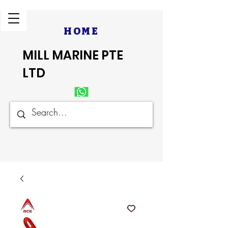
HOME
MILL MARINE PTE
LTD