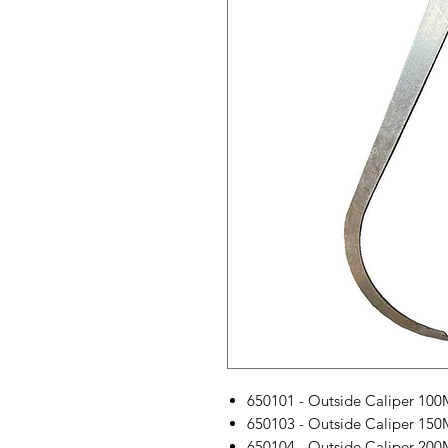
650101 - Outside Caliper 10
650103 - Outside Caliper 15
650104 - Outside Caliper 20