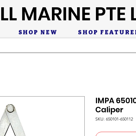
LL MARINE PTE 
SHOP NEW
SHOP FEATURE
IMPA 65010
Caliper
SKU: 650101-650112