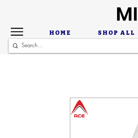
MI
HOME
SHOP ALL