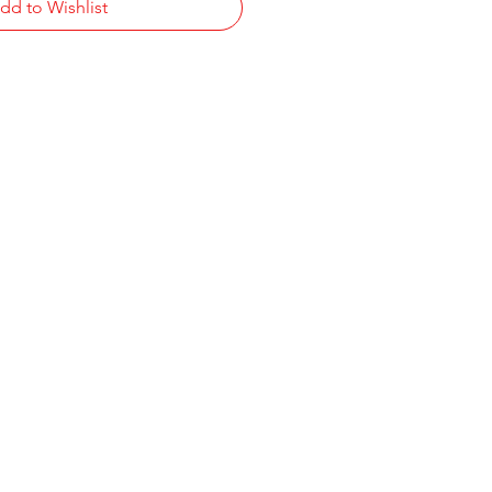
dd to Wishlist