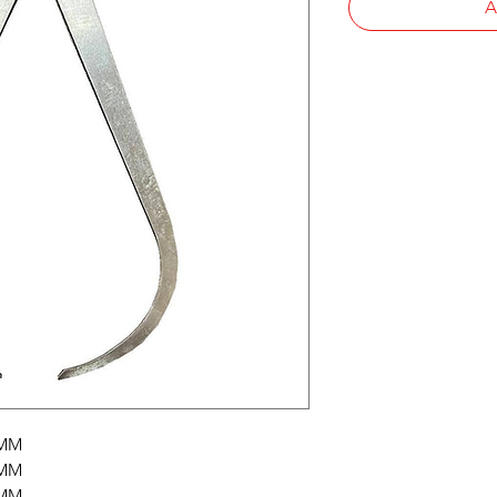
A
0MM
0MM
0MM