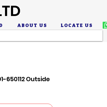
LTD
D
ABOUT US
LOCATE US
1-650112 Outside