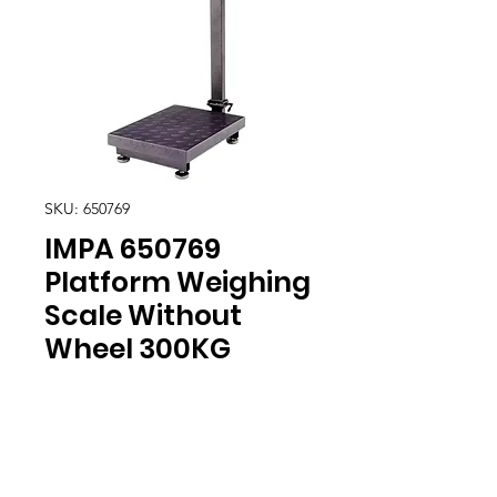
SKU: 650769
IMPA 650769
Platform Weighing
Scale Without
Wheel 300KG
Location