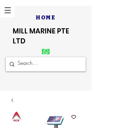
HOME
MILL MARINE PTE
LTD