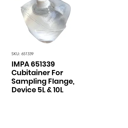
SKU: 651339
IMPA 651339
Cubitainer For
Sampling Flange,
Device 5L & 10L
Location