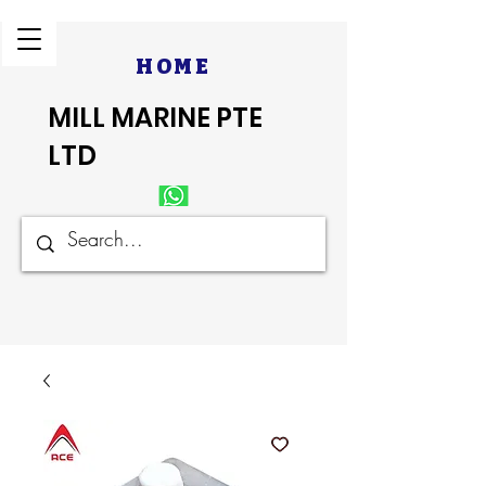
HOME
MILL MARINE PTE
LTD