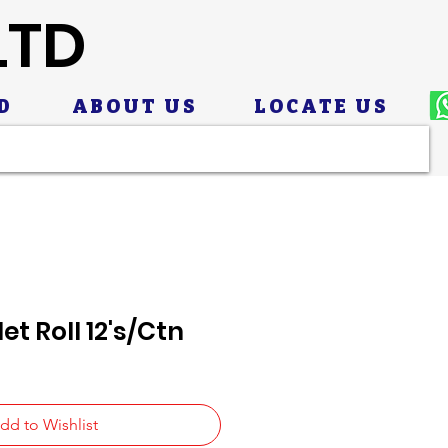
LTD
D
ABOUT US
LOCATE US
et Roll 12's/Ctn
dd to Wishlist