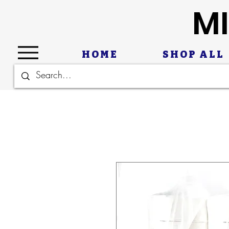
MI
HOME
SHOP ALL