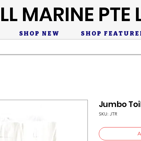
LL MARINE PTE 
SHOP NEW
SHOP FEATURE
Jumbo Toil
SKU: JTR
A