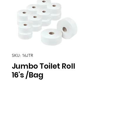
SKU: 16JTR
Jumbo Toilet Roll
16's /Bag
Location
30, Tuas South Avenue 8,
Singapore 637653
Operating Hours