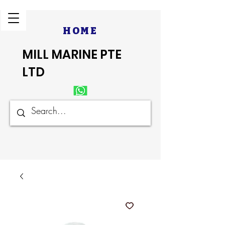
HOME
MILL MARINE PTE
LTD