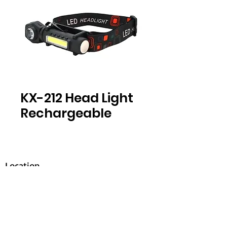
KX-212 Head Light
Rechargeable
Location
30, Tuas South Avenue 8,
Singapore 637653
Operating Hours
Monday - Friday: 8:30am - 5:30pm