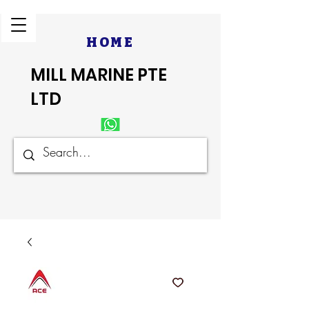
HOME
MILL MARINE PTE
LTD