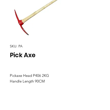
SKU: PA
Pick Axe
Pickaxe Head P406 2KG
Handle Length 90CM
Location
30, Tuas South Avenue 8,
Singapore 637653