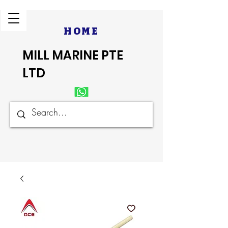
HOME
MILL MARINE PTE
LTD