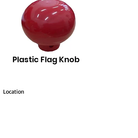
Plastic Flag Knob
Location
30, Tuas South Avenue 8,
Singapore 637653
Operating Hours
Monday - Friday: 8:30am - 5:30pm
Saturday: 8:30am - 12:30pm