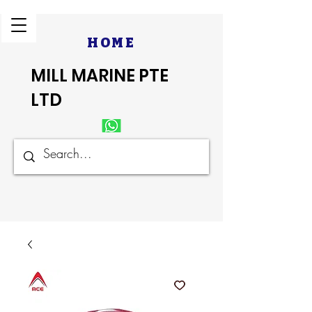
HOME
MILL MARINE PTE
LTD