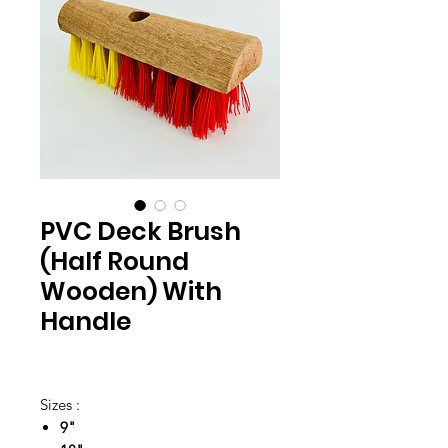
PVC Deck Brush
(Half Round
Wooden) With
Handle
Sizes :
9"