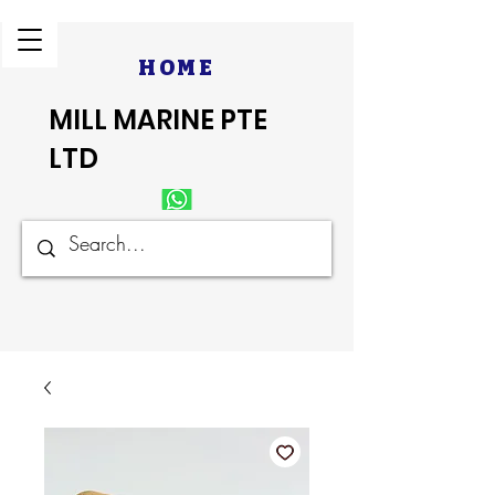
HOME
MILL MARINE PTE
LTD