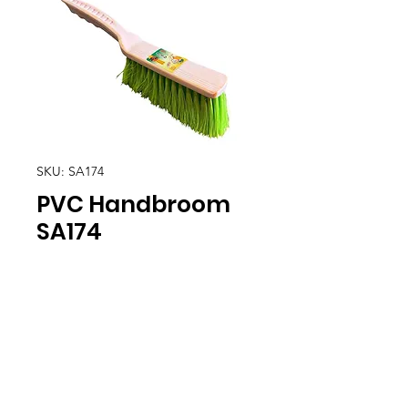
SKU: SA174
PVC Handbroom
SA174
Location
30, Tuas South Avenue 8,
Singapore 637653
Operating Hours