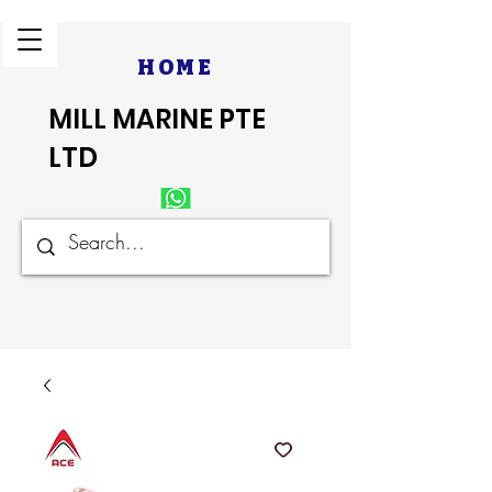
HOME
MILL MARINE PTE
LTD