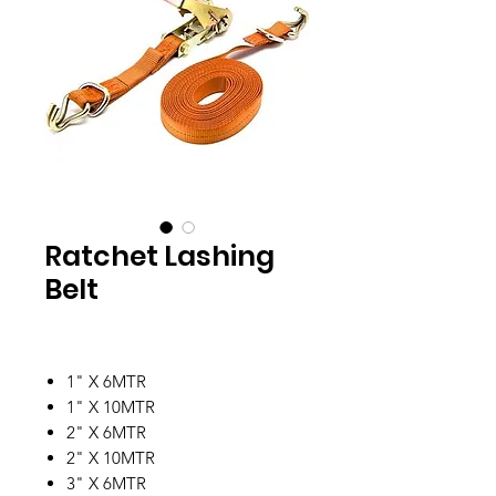
Ratchet Lashing
Belt
1" X 6MTR
1" X 10MTR
2" X 6MTR
2" X 10MTR
3" X 6MTR