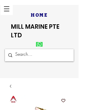
HOME
MILL MARINE PTE
LTD